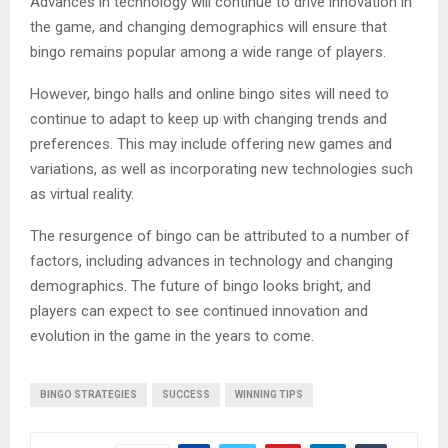
Advances in technology will continue to drive innovation in
the game, and changing demographics will ensure that
bingo remains popular among a wide range of players.
However, bingo halls and online bingo sites will need to
continue to adapt to keep up with changing trends and
preferences. This may include offering new games and
variations, as well as incorporating new technologies such
as virtual reality.
The resurgence of bingo can be attributed to a number of
factors, including advances in technology and changing
demographics. The future of bingo looks bright, and
players can expect to see continued innovation and
evolution in the game in the years to come.
BINGO STRATEGIES
SUCCESS
WINNING TIPS