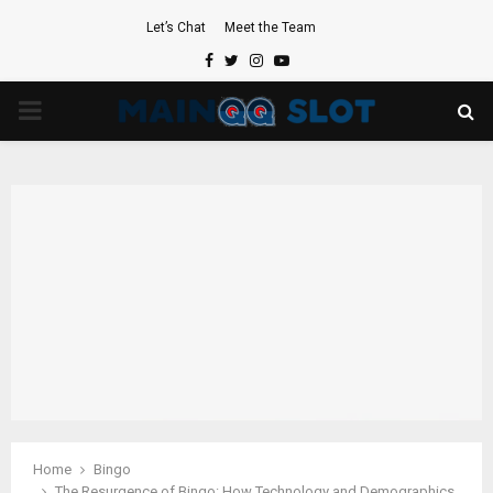
Let’s Chat
Meet the Team
Facebook
Twitter
Instagram
Youtube
PRIMARY
MENU
Home
Bingo
The Resurgence of Bingo: How Technology and Demographics