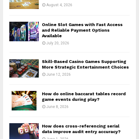
:
August 4, 2026
C
H
Online Slot Games with Fast Access
and Reliable Payment Options
Available
July 20, 2026
Skill-Based Casino Games Supporting
More Strategic Entertainment Choices
June 12, 2026
How do online baccarat tables record
game events during play?
June 8, 2026
How does cross-referencing serial
data improve audit entry accuracy?