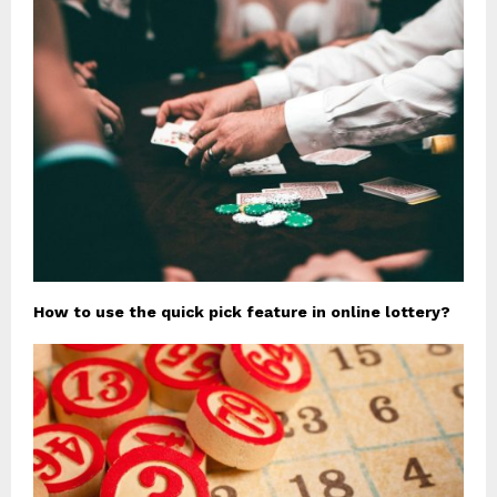
How to use the quick pick feature in online lottery?