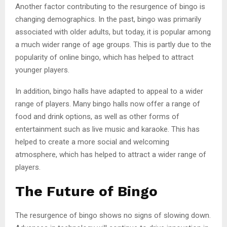
Another factor contributing to the resurgence of bingo is
changing demographics. In the past, bingo was primarily
associated with older adults, but today, it is popular among
a much wider range of age groups. This is partly due to the
popularity of online bingo, which has helped to attract
younger players.
In addition, bingo halls have adapted to appeal to a wider
range of players. Many bingo halls now offer a range of
food and drink options, as well as other forms of
entertainment such as live music and karaoke. This has
helped to create a more social and welcoming
atmosphere, which has helped to attract a wider range of
players.
The Future of Bingo
The resurgence of bingo shows no signs of slowing down.