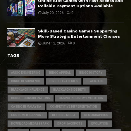
Online Slot Games with Fast Access and
Reliable Payment Options Available
July 20, 2026
0
Skill-Based Casino Games Supporting
More Strategic Entertainment Choices
June 12, 2026
0
TAGS
AUDIO ENGINEERING
BINGO APPEAL
BINGO HISTORY
BINGO RESURGENCE
BINGO STRATEGIES
BLACKJACK
BLACKJACK INFLUENCE
BLACKJACK SIDE BETS
BUDGET CONSIDERATIONS
CASINO INDUSTRY EVOLUTION
CASINO IN MALAYSIA
COMPETITIVE DIFFERENTIATION
CUSTOMER SUPPORT
DEFINING MEDIA
DEMOGRAPHICS
DOWNLOAD MEGA888 APK
DROP JACKPOTS
EVOLUTION