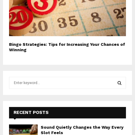
Bingo Strategies: Tips for Increasing Your Chances of
Winning
S
e
a
S
r
c
E
h
RECENT POSTS
f
A
o
Sound Quietly Changes the Way Every
r
R
Slot Feels