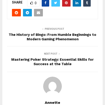
SHARE
0
PREVIOUS POST
The History of Bingo: From Humble Beginnings to
Modern Gaming Phenomenon
NEXT POST
Mastering Poker Strategy: Essential Skills for
Success at the Table
Annette