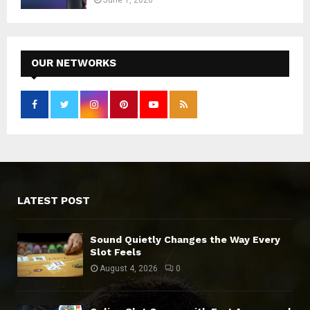
June 1, 2026
OUR NETWORKS
LATEST POST
Sound Quietly Changes the Way Every
Slot Feels
August 4, 2026
0