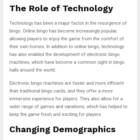
The Role of Technology
Technology has been a major factor in the resurgence of
bingo. Online bingo has become increasingly popular,
allowing players to enjoy the game from the comfort of
their own homes. In addition to online bingo, technology
has also enabled the development of electronic bingo
machines, which have become a common sight in bingo
halls around the world.
Electronic bingo machines are faster and more efficient
than traditional bingo cards, and they offer a more
immersive experience for players. They also allow for a
wider range of games and variations, which has helped to
keep the game fresh and exciting for players.
Changing Demographics