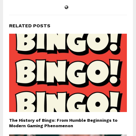
RELATED POSTS
The History of Bingo: From Humble Beginnings to
Modern Gaming Phenomenon