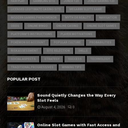
FAIR PLAY
GAMBLING SITE
JOKER 123
JOKER GAMING 123
LICENSED LEGITIMATE CASINO SITE
MEGA888 SLOTS GAME
MODERN GAMING PHENOMENON
MYTH OR REALITY
NAVIGATION
ODDS
ONLINE BINGO
ONLINE CASINO
ONLINE SLOT GAMES
PLATFORM'S INSTRUCTIONS
PLAYER MOTIVATIONS
POKÉMON GO ACCOUNT
POPULAR CULTURE
PROBABILITIES
RISK ASSESSMENT
SITE SELECTION
SKILLS
SOCIAL ASPECTS
STRATEGY
SUCCESS
TECHNOLOGY
TRADITIONAL PROGRESSIVES
WINNING TIPS
POPULAR POST
Sound Quietly Changes the Way Every
Slot Feels
August 4, 2026
0
Online Slot Games with Fast Access and