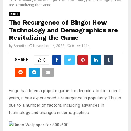
are Revitalizing the Game
Bingo
The Resurgence of Bingo: How
Technology and Demographics are
Revitalizing the Game
by
Annette
November 14, 2022
0
1114
SHARE
0
Bingo has been a popular game for decades, but in recent
years, it has experienced a resurgence in popularity. This is
due to a number of factors, including advances in
technology and changes in demographics.