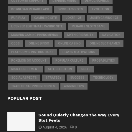
CUSTOMER SUPPORT
DEFINING MEDIA
DEMOGRAPHICS
DOWNLOAD MEGA888 APK
DROP JACKPOTS
EVOLUTION
FAIR PLAY
GAMBLING SITE
JOKER 123
JOKER GAMING 123
LICENSED LEGITIMATE CASINO SITE
MEGA888 SLOTS GAME
MODERN GAMING PHENOMENON
MYTH OR REALITY
NAVIGATION
ODDS
ONLINE BINGO
ONLINE CASINO
ONLINE SLOT GAMES
PLATFORM'S INSTRUCTIONS
PLAYER MOTIVATIONS
POKÉMON GO ACCOUNT
POPULAR CULTURE
PROBABILITIES
RISK ASSESSMENT
SITE SELECTION
SKILLS
SOCIAL ASPECTS
STRATEGY
SUCCESS
TECHNOLOGY
TRADITIONAL PROGRESSIVES
WINNING TIPS
POPULAR POST
Sound Quietly Changes the Way Every
Slot Feels
August 4, 2026
0