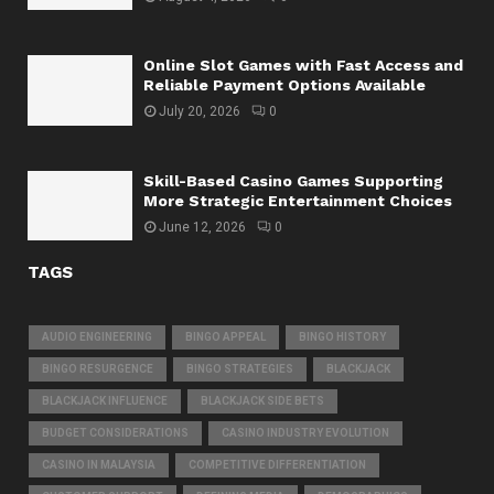
Online Slot Games with Fast Access and
Reliable Payment Options Available
July 20, 2026
0
Skill-Based Casino Games Supporting
More Strategic Entertainment Choices
June 12, 2026
0
TAGS
AUDIO ENGINEERING
BINGO APPEAL
BINGO HISTORY
BINGO RESURGENCE
BINGO STRATEGIES
BLACKJACK
BLACKJACK INFLUENCE
BLACKJACK SIDE BETS
BUDGET CONSIDERATIONS
CASINO INDUSTRY EVOLUTION
CASINO IN MALAYSIA
COMPETITIVE DIFFERENTIATION