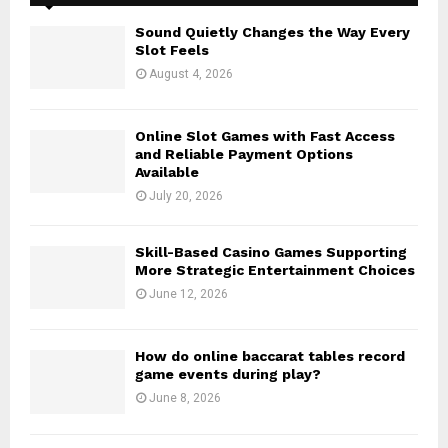
f
A
o
Sound Quietly Changes the Way Every
r
R
Slot Feels
:
August 4, 2026
C
H
Online Slot Games with Fast Access
and Reliable Payment Options
Available
July 20, 2026
Skill-Based Casino Games Supporting
More Strategic Entertainment Choices
June 12, 2026
How do online baccarat tables record
game events during play?
June 8, 2026