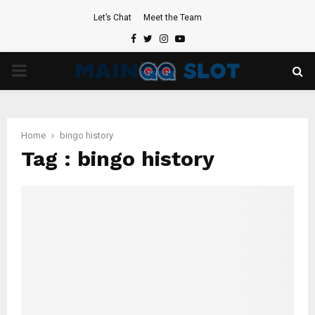
Let’s Chat
Meet the Team
Facebook
Twitter
Instagram
Youtube
PRIMARY
MENU
Home
bingo history
Tag : bingo history