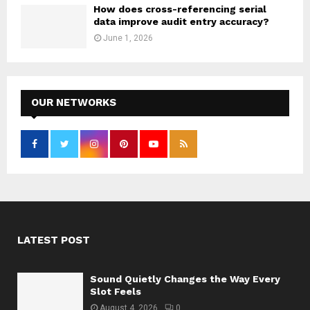
How does cross-referencing serial
data improve audit entry accuracy?
June 1, 2026
OUR NETWORKS
LATEST POST
Sound Quietly Changes the Way Every
Slot Feels
August 4, 2026
0