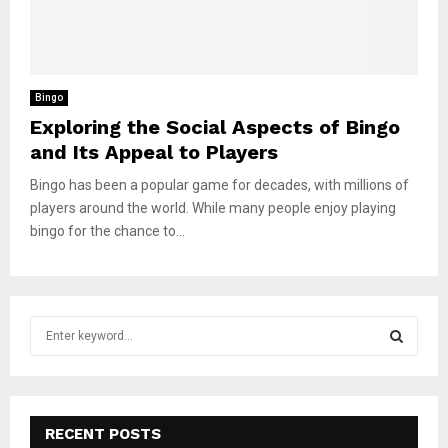
Bingo
Exploring the Social Aspects of Bingo
and Its Appeal to Players
Bingo has been a popular game for decades, with millions of
players around the world. While many people enjoy playing
bingo for the chance to...
S
e
a
S
r
c
E
h
RECENT POSTS