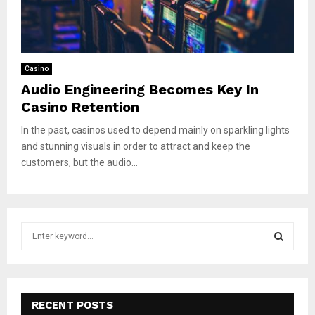
Casino
Audio Engineering Becomes Key In
Casino Retention
In the past, casinos used to depend mainly on sparkling lights
and stunning visuals in order to attract and keep the
customers, but the audio...
S
e
a
S
r
c
E
h
RECENT POSTS