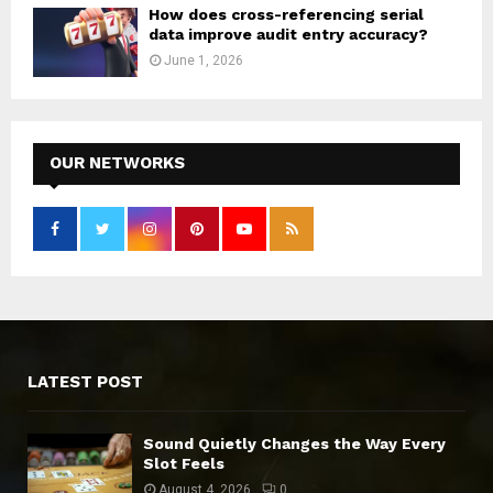
How does cross-referencing serial
data improve audit entry accuracy?
June 1, 2026
OUR NETWORKS
LATEST POST
Sound Quietly Changes the Way Every
Slot Feels
August 4, 2026
0