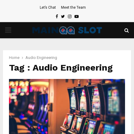
Let’s Chat
Meet the Team
Facebook
Twitter
Instagram
Youtube
PRIMARY
MENU
Home
Audio Engineering
Tag : Audio Engineering