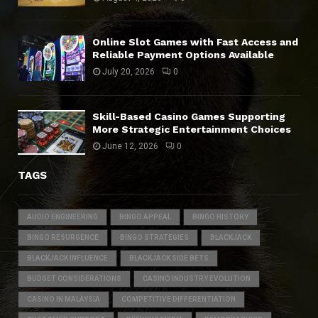
Online Slot Games with Fast Access and
Reliable Payment Options Available
July 20, 2026
0
Skill-Based Casino Games Supporting
More Strategic Entertainment Choices
June 12, 2026
0
TAGS
AUDIO ENGINEERING
BINGO APPEAL
BINGO HISTORY
BINGO RESURGENCE
BINGO STRATEGIES
BLACKJACK
BLACKJACK INFLUENCE
BLACKJACK SIDE BETS
BUDGET CONSIDERATIONS
CASINO INDUSTRY EVOLUTION
CASINO IN MALAYSIA
COMPETITIVE DIFFERENTIATION