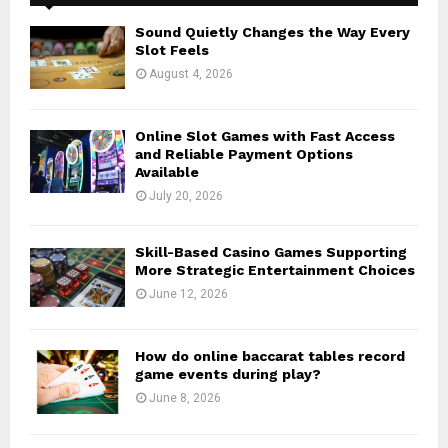
f
A
o
Sound Quietly Changes the Way Every
r
R
Slot Feels
:
August 4, 2026
C
H
Online Slot Games with Fast Access
and Reliable Payment Options
Available
July 20, 2026
Skill-Based Casino Games Supporting
More Strategic Entertainment Choices
June 12, 2026
How do online baccarat tables record
game events during play?
June 8, 2026