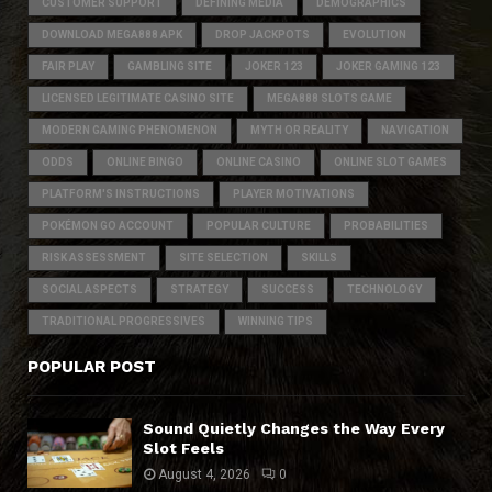
CUSTOMER SUPPORT
DEFINING MEDIA
DEMOGRAPHICS
DOWNLOAD MEGA888 APK
DROP JACKPOTS
EVOLUTION
FAIR PLAY
GAMBLING SITE
JOKER 123
JOKER GAMING 123
LICENSED LEGITIMATE CASINO SITE
MEGA888 SLOTS GAME
MODERN GAMING PHENOMENON
MYTH OR REALITY
NAVIGATION
ODDS
ONLINE BINGO
ONLINE CASINO
ONLINE SLOT GAMES
PLATFORM'S INSTRUCTIONS
PLAYER MOTIVATIONS
POKÉMON GO ACCOUNT
POPULAR CULTURE
PROBABILITIES
RISK ASSESSMENT
SITE SELECTION
SKILLS
SOCIAL ASPECTS
STRATEGY
SUCCESS
TECHNOLOGY
TRADITIONAL PROGRESSIVES
WINNING TIPS
POPULAR POST
Sound Quietly Changes the Way Every
Slot Feels
August 4, 2026
0