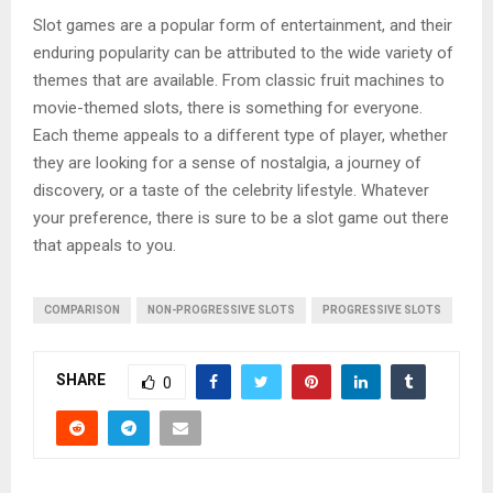
Slot games are a popular form of entertainment, and their
enduring popularity can be attributed to the wide variety of
themes that are available. From classic fruit machines to
movie-themed slots, there is something for everyone.
Each theme appeals to a different type of player, whether
they are looking for a sense of nostalgia, a journey of
discovery, or a taste of the celebrity lifestyle. Whatever
your preference, there is sure to be a slot game out there
that appeals to you.
COMPARISON
NON-PROGRESSIVE SLOTS
PROGRESSIVE SLOTS
SHARE
0