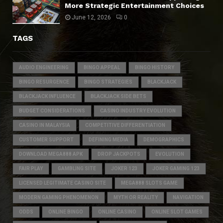
More Strategic Entertainment Choices
June 12, 2026
0
TAGS
AUDIO ENGINEERING
BINGO APPEAL
BINGO HISTORY
BINGO RESURGENCE
BINGO STRATEGIES
BLACKJACK
BLACKJACK INFLUENCE
BLACKJACK SIDE BETS
BUDGET CONSIDERATIONS
CASINO INDUSTRY EVOLUTION
CASINO IN MALAYSIA
COMPETITIVE DIFFERENTIATION
CUSTOMER SUPPORT
DEFINING MEDIA
DEMOGRAPHICS
DOWNLOAD MEGA888 APK
DROP JACKPOTS
EVOLUTION
FAIR PLAY
GAMBLING SITE
JOKER 123
JOKER GAMING 123
LICENSED LEGITIMATE CASINO SITE
MEGA888 SLOTS GAME
MODERN GAMING PHENOMENON
MYTH OR REALITY
NAVIGATION
ODDS
ONLINE BINGO
ONLINE CASINO
ONLINE SLOT GAMES