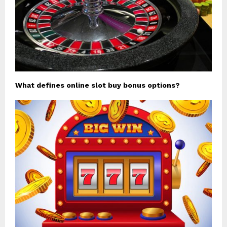
What defines online slot buy bonus options?