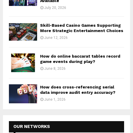
Available
July 20, 2026
Skill-Based Casino Games Supporting
More Strategic Entertainment Choices
June 12, 2026
How do online baccarat tables record
game events during play?
June 8, 2026
How does cross-referencing serial
data improve audit entry accuracy?
June 1, 2026
OUR NETWORKS