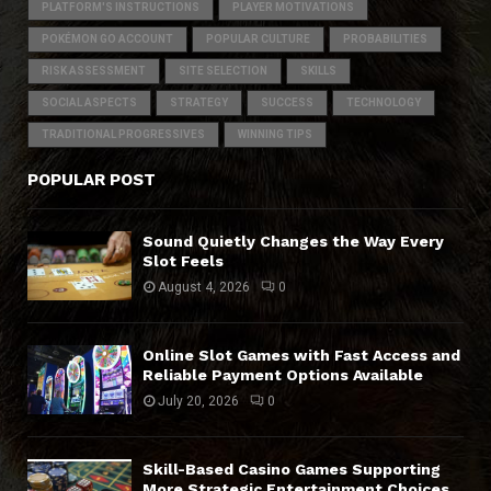
PLATFORM'S INSTRUCTIONS
PLAYER MOTIVATIONS
POKÉMON GO ACCOUNT
POPULAR CULTURE
PROBABILITIES
RISK ASSESSMENT
SITE SELECTION
SKILLS
SOCIAL ASPECTS
STRATEGY
SUCCESS
TECHNOLOGY
TRADITIONAL PROGRESSIVES
WINNING TIPS
POPULAR POST
Sound Quietly Changes the Way Every
Slot Feels
August 4, 2026
0
Online Slot Games with Fast Access and
Reliable Payment Options Available
July 20, 2026
0
Skill-Based Casino Games Supporting
More Strategic Entertainment Choices