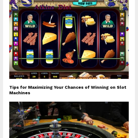
Tips for Maximizing Your Chances of Winning on Slot
Machines