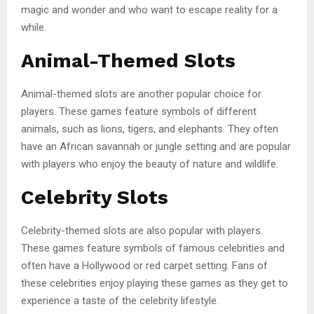
magic and wonder and who want to escape reality for a
while.
Animal-Themed Slots
Animal-themed slots are another popular choice for
players. These games feature symbols of different
animals, such as lions, tigers, and elephants. They often
have an African savannah or jungle setting and are popular
with players who enjoy the beauty of nature and wildlife.
Celebrity Slots
Celebrity-themed slots are also popular with players.
These games feature symbols of famous celebrities and
often have a Hollywood or red carpet setting. Fans of
these celebrities enjoy playing these games as they get to
experience a taste of the celebrity lifestyle.