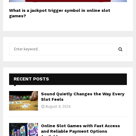
What is a jackpot trigger symbol in online slot
games?
S
e
a
S
r
c
E
h
RECENT POSTS
f
A
o
Sound Quietly Changes the Way Every
r
R
Slot Feels
:
August 4, 2026
C
H
Online Slot Games with Fast Access
and Reliable Payment Options