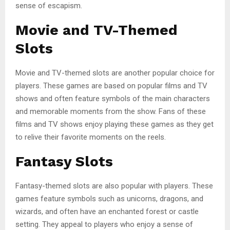
sense of escapism.
Movie and TV-Themed
Slots
Movie and TV-themed slots are another popular choice for
players. These games are based on popular films and TV
shows and often feature symbols of the main characters
and memorable moments from the show. Fans of these
films and TV shows enjoy playing these games as they get
to relive their favorite moments on the reels.
Fantasy Slots
Fantasy-themed slots are also popular with players. These
games feature symbols such as unicorns, dragons, and
wizards, and often have an enchanted forest or castle
setting. They appeal to players who enjoy a sense of