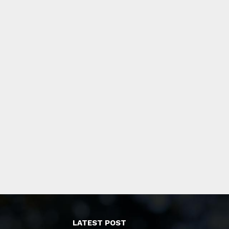
LATEST POST