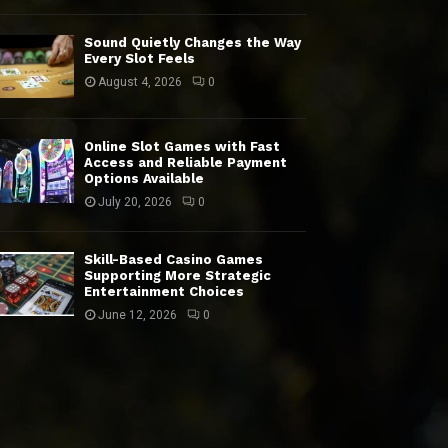
Sound Quietly Changes the Way
Every Slot Feels
August 4, 2026
0
Online Slot Games with Fast
Access and Reliable Payment
Options Available
July 20, 2026
0
Skill-Based Casino Games
Supporting More Strategic
Entertainment Choices
June 12, 2026
0