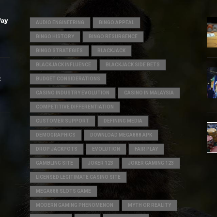
Way
AUDIO ENGINEERING
BINGO APPEAL
BINGO HISTORY
BINGO RESURGENCE
BINGO STRATEGIES
BLACKJACK
BLACKJACK INFLUENCE
BLACKJACK SIDE BETS
t
BUDGET CONSIDERATIONS
CASINO INDUSTRY EVOLUTION
CASINO IN MALAYSIA
COMPETITIVE DIFFERENTIATION
CUSTOMER SUPPORT
DEFINING MEDIA
DEMOGRAPHICS
DOWNLOAD MEGA888 APK
DROP JACKPOTS
EVOLUTION
FAIR PLAY
GAMBLING SITE
JOKER 123
JOKER GAMING 123
LICENSED LEGITIMATE CASINO SITE
MEGA888 SLOTS GAME
MODERN GAMING PHENOMENON
MYTH OR REALITY