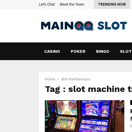
Top 10 Mixed Doubles Teams in Badminton:…
Let’s Chat
Meet the Team
TRENDING NOW
CASINO
POKER
BINGO
SLOT
Home
slot machine tips
Tag : slot machine t