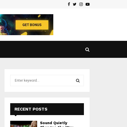
Facebook
Twitter
Instagram
Youtube
How miami casinos are integrating virtual reality…
S
e
a
S
r
c
E
h
RECENT POSTS
f
A
o
Sound Quietly
r
R