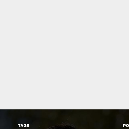
TAGS
PO