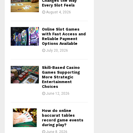
Changes the Way
:
Every Slot Feels
C
August 4, 2026
H
Online Slot Games
with Fast Access and
Reliable Payment
Options Available
July 20, 2026
Skill-Based Casino
Games Supporting
More Strategic
Entertainment
Choices
June 12, 2026
How do online
baccarat tables
record game events
during play?
June 8, 2026