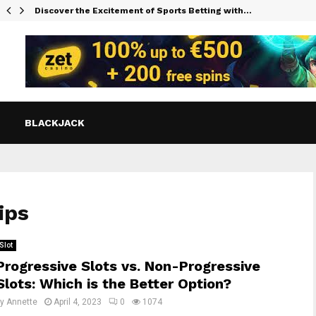
Discover the Excitement of Sports Betting with…
BLACKJACK
ips
Slot
Progressive Slots vs. Non-Progressive
Slots: Which is the Better Option?
by
Annette
April 4, 2023
0
1074