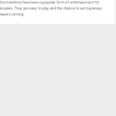
Slot machines have been a popular form of entertainment for
decades. They are easy to play, and the chance to win big keeps
players coming...