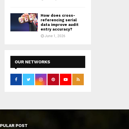
How does cross-
referencing serial
data improve audit
entry accuracy?
June 1, 2026
OUR NETWORKS
PULAR POST