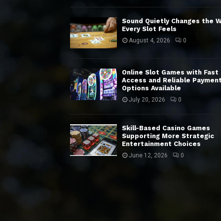
Sound Quietly Changes the 
Every Slot Feels
August 4, 2026
0
Online Slot Games with Fast
Access and Reliable Paymen
Options Available
July 20, 2026
0
Skill-Based Casino Games
Supporting More Strategic
Entertainment Choices
June 12, 2026
0