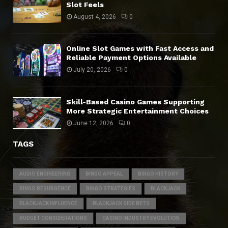
Slot Feels
August 4, 2026
0
Online Slot Games with Fast Access and
Reliable Payment Options Available
July 20, 2026
0
Skill-Based Casino Games Supporting
More Strategic Entertainment Choices
June 12, 2026
0
TAGS
AUDIO ENGINEERING
BINGO APPEAL
BINGO HISTORY
BINGO RESURGENCE
BINGO STRATEGIES
BLACKJACK
BLACKJACK INFLUENCE
BLACKJACK SIDE BETS
BUDGET CONSIDERATIONS
CASINO INDUSTRY EVOLUTION