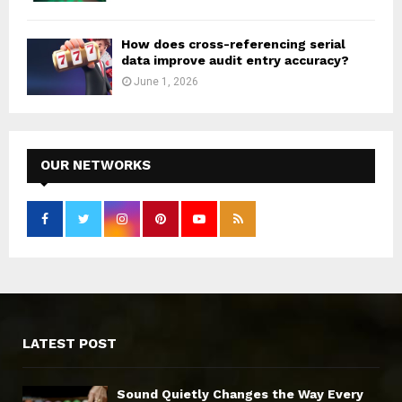
How does cross-referencing serial
data improve audit entry accuracy?
June 1, 2026
OUR NETWORKS
LATEST POST
Sound Quietly Changes the Way Every