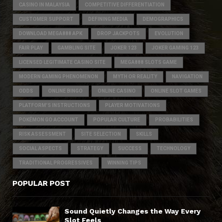
CASINO IN MALAYSIA
COMPETITIVE DIFFERENTIATION
CUSTOMER SUPPORT
DEFINING MEDIA
DEMOGRAPHICS
DOWNLOAD MEGA888 APK
DROP JACKPOTS
EVOLUTION
FAIR PLAY
GAMBLING SITE
JOKER 123
JOKER GAMING 123
LICENSED LEGITIMATE CASINO SITE
MEGA888 SLOTS GAME
MODERN GAMING PHENOMENON
MYTH OR REALITY
NAVIGATION
ODDS
ONLINE BINGO
ONLINE CASINO
ONLINE SLOT GAMES
PLATFORM'S INSTRUCTIONS
PLAYER MOTIVATIONS
POKÉMON GO ACCOUNT
POPULAR CULTURE
PROBABILITIES
RISK ASSESSMENT
SITE SELECTION
SKILLS
SOCIAL ASPECTS
STRATEGY
SUCCESS
TECHNOLOGY
TRADITIONAL PROGRESSIVES
WINNING TIPS
POPULAR POST
Sound Quietly Changes the Way Every
Slot Feels