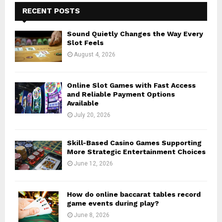
E
h
RECENT POSTS
f
A
o
Sound Quietly Changes the Way Every
r
R
Slot Feels
:
August 4, 2026
C
H
Online Slot Games with Fast Access
and Reliable Payment Options
Available
July 20, 2026
Skill-Based Casino Games Supporting
More Strategic Entertainment Choices
June 12, 2026
How do online baccarat tables record
game events during play?
June 8, 2026