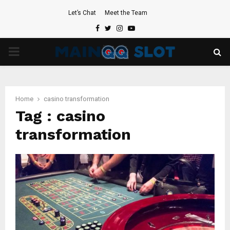
Let’s Chat
Meet the Team
Facebook
Twitter
Instagram
Youtube
PRIMARY
MENU
Home
casino transformation
Tag : casino
transformation