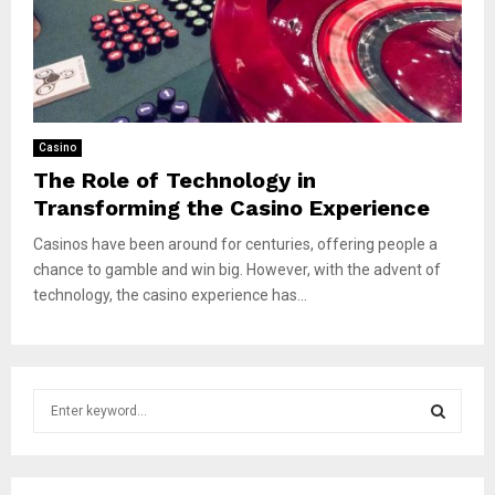
Casino
The Role of Technology in
Transforming the Casino Experience
Casinos have been around for centuries, offering people a
chance to gamble and win big. However, with the advent of
technology, the casino experience has...
S
e
a
S
r
c