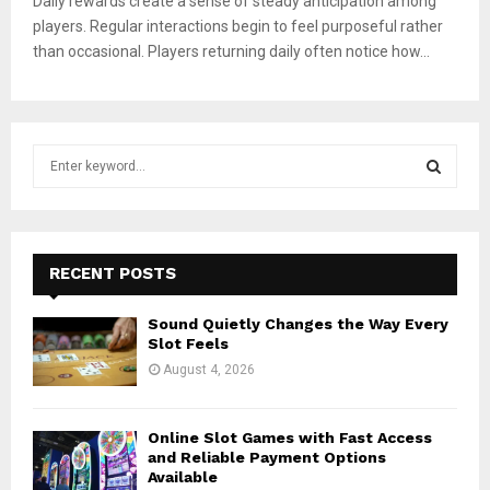
Daily rewards create a sense of steady anticipation among
players. Regular interactions begin to feel purposeful rather
than occasional. Players returning daily often notice how...
S
e
a
S
r
c
E
h
RECENT POSTS
f
A
o
Sound Quietly Changes the Way Every
r
R
Slot Feels
:
August 4, 2026
C
H
Online Slot Games with Fast Access
and Reliable Payment Options
Available