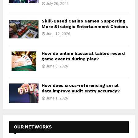
July 20, 2026
Skill-Based Casino Games Supporting
More Strategic Entertainment Choices
June 12, 2026
How do online baccarat tables record
game events during play?
June 8, 2026
How does cross-referencing serial
data improve audit entry accuracy?
June 1, 2026
OUR NETWORKS