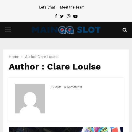
Let’s Chat
Meet the Team
Facebook
Twitter
Instagram
Youtube
PRIMARY
MENU
Home
Author
Clare Louise
Author :
Clare Louise
3 Posts
-
0 Comments