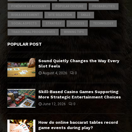
POKÉMON GO ACCOUNT
POPULAR CULTURE
PROBABILITIES
RISK ASSESSMENT
SITE SELECTION
SKILLS
SOCIAL ASPECTS
STRATEGY
SUCCESS
TECHNOLOGY
TRADITIONAL PROGRESSIVES
WINNING TIPS
POPULAR POST
Sound Quietly Changes the Way Every
Slot Feels
August 4, 2026
0
Skill-Based Casino Games Supporting
More Strategic Entertainment Choices
June 12, 2026
0
How do online baccarat tables record
game events during play?