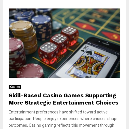
Casino
Skill-Based Casino Games Supporting
More Strategic Entertainment Choices
Entertainment preferences have shifted toward active
participation. People enjoy experiences where choices shape
outcomes. Casino gaming reflects this movement through