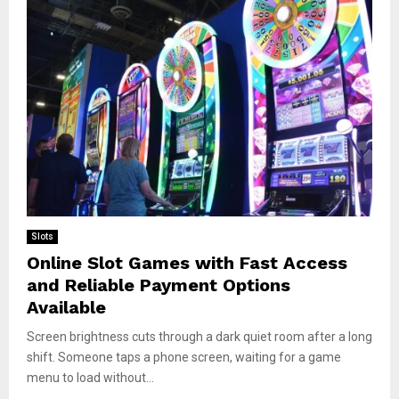
Slots
Online Slot Games with Fast Access
and Reliable Payment Options
Available
Screen brightness cuts through a dark quiet room after a long
shift. Someone taps a phone screen, waiting for a game
menu to load without...