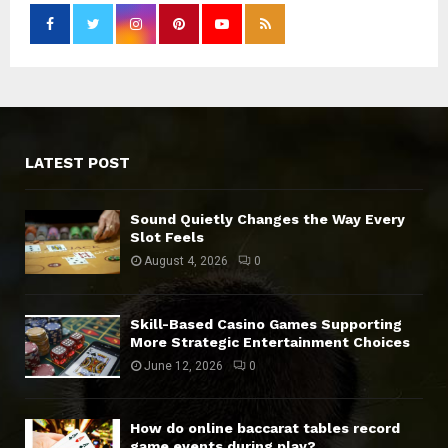
LATEST POST
Sound Quietly Changes the Way Every
Slot Feels
August 4, 2026
0
Skill-Based Casino Games Supporting
More Strategic Entertainment Choices
June 12, 2026
0
How do online baccarat tables record
game events during play?