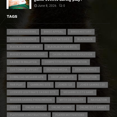
June 8, 2026
0
TAGS
AUDIO ENGINEERING
BINGO APPEAL
BINGO HISTORY
BINGO RESURGENCE
BINGO STRATEGIES
BLACKJACK
BLACKJACK INFLUENCE
BLACKJACK SIDE BETS
BUDGET CONSIDERATIONS
CASINO INDUSTRY EVOLUTION
CASINO IN MALAYSIA
COMPETITIVE DIFFERENTIATION
CUSTOMER SUPPORT
DEFINING MEDIA
DEMOGRAPHICS
DOWNLOAD MEGA888 APK
DROP JACKPOTS
EVOLUTION
FAIR PLAY
GAMBLING SITE
JOKER 123
JOKER GAMING 123
LICENSED LEGITIMATE CASINO SITE
MEGA888 SLOTS GAME
MODERN GAMING PHENOMENON
MYTH OR REALITY
NAVIGATION
ODDS
ONLINE BINGO
ONLINE CASINO
ONLINE SLOT GAMES
PLATFORM'S INSTRUCTIONS
PLAYER MOTIVATIONS