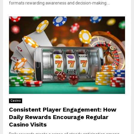
formats rewarding awareness and decision-making....
Casino
Consistent Player Engagement: How
Daily Rewards Encourage Regular
Casino Visits